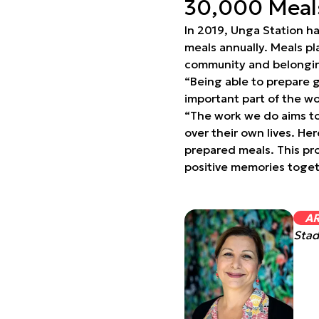
30,000 Meals
In 2019, Unga Station h
meals annually. Meals pl
community and belonging
“Being able to prepare g
important part of the wo
“The work we do aims to 
over their own lives. He
prepared meals. This pr
positive memories toget
A
Stad