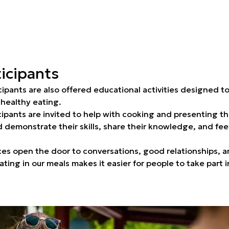
icipants
cipants are also offered educational activities designed 
 healthy eating.
cipants are invited to help with cooking and presenting t
 demonstrate their skills, share their knowledge, and feel 
ces open the door to conversations, good relationships, 
ating in our meals makes it easier for people to take part