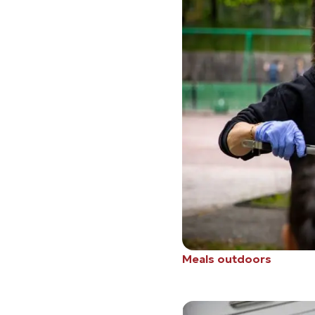
Meals outdoors