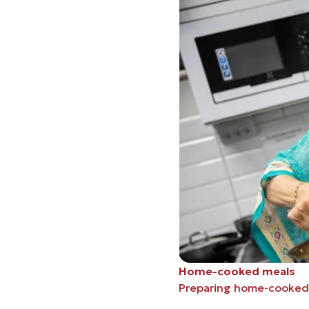
Home-cooked meals
Preparing home-cooked 