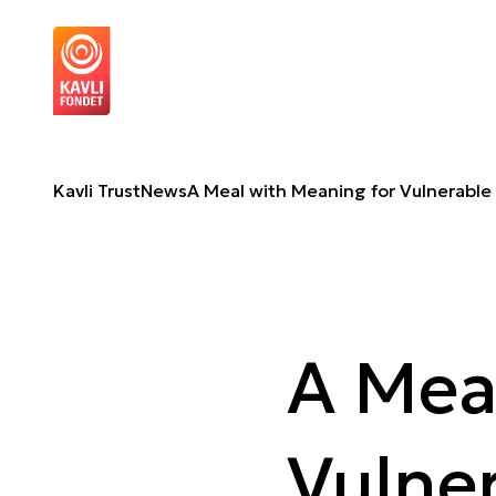
A Meal with Meaning for Vulnerable Families
A
Kavli Trust
News
A Meal with Meaning for Vulnerable 
A Mea
Vulner