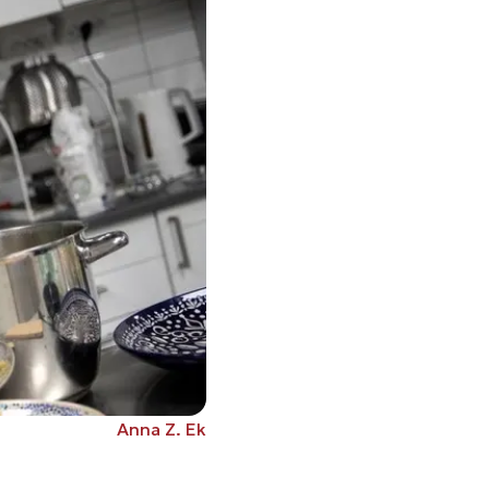
Anna Z. Ek