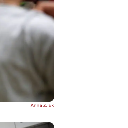
Anna Z. Ek