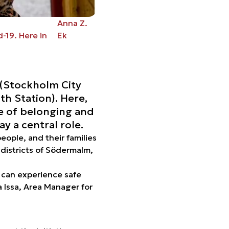
Anna Z.
-19. Here in
Ek
 (Stockholm City
th Station). Here,
se of belonging and
y a central role.
ople, and their families
 districts of Södermalm,
s can experience safe
 Issa, Area Manager for