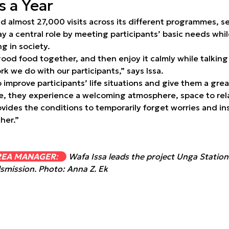
 a Year
ad almost 27,000 visits across its different programmes, 
ay a central role by meeting participants’ basic needs whil
 in society.
ood food together, and then enjoy it calmly while talking 
rk we do with our participants,” says Issa.
improve participants’ life situations and give them a grea
re, they experience a welcoming atmosphere, space to rela
ovides the conditions to temporarily forget worries and i
her.”
REA MANAGER
:
Wafa Issa leads the project Unga Statio
smission. Photo: Anna Z. Ek