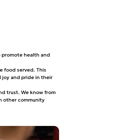
to promote health and
he food served. This
joy and pride in their
and trust. We know from
 in other community