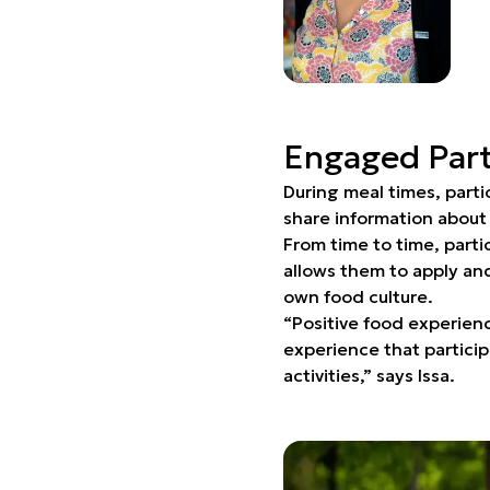
Engaged Part
During meal times, parti
share information about
From time to time, parti
allows them to apply and
own food culture.
“Positive food experien
experience that particip
activities,” says Issa.