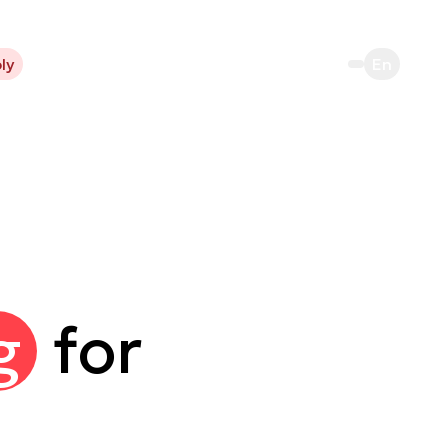
ly
En
g
for