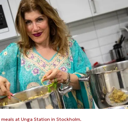
meals at Unga Station in Stockholm.