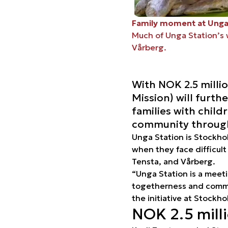
Family moment at Unga
Much of Unga Station’s 
Vårberg.
With NOK 2.5 milli
Mission) will furth
families with child
community through 
Unga Station is Stockho
when they face difficult
Tensta, and Vårberg.
“Unga Station is a meet
togetherness and commun
the initiative at Stockh
NOK 2.5 mill