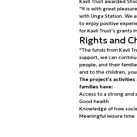
Kavli Trust awarded Sto
“It is with great pleasu
with Unga Station. We a
to enjoy positive exper
for Kavli Trust’s grants 
Rights and C
“The funds from Kavli Tr
support, we can continu
people, and their famili
and to the children, yo
The project’s activities
families have:
Access to a strong and 
Good health
Knowledge of how societ
Meaningful leisure time