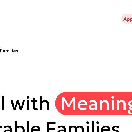
bout Kavli Trust
What we support
Projects
News
App
Families
l with
Meanin
able Families