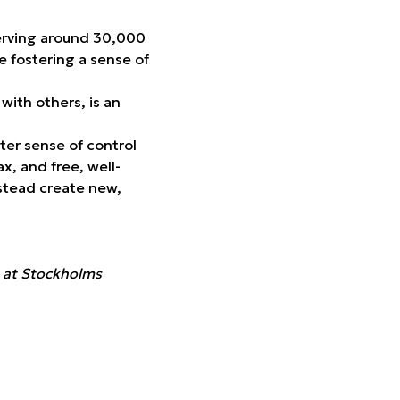
serving around 30,000
e fostering a sense of
with others, is an
ter sense of control
x, and free, well-
nstead create new,
n at Stockholms