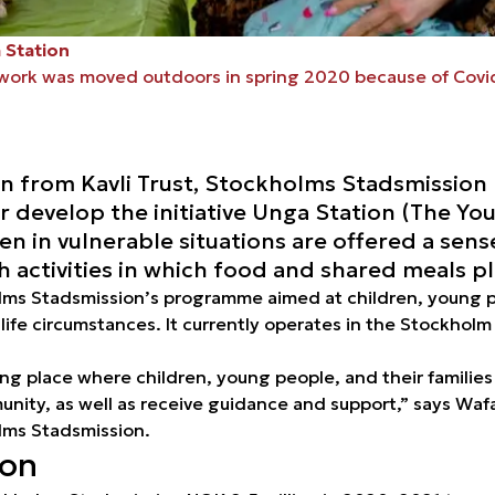
 Station
work was moved outdoors in spring 2020 because of Covid
on from Kavli Trust, Stockholms Stadsmission
er develop the initiative Unga Station (The You
ren in vulnerable situations are offered a sen
activities in which food and shared meals pla
lms Stadsmission’s programme aimed at children, young pe
 life circumstances. It currently operates in the Stockholm
ing place where children, young people, and their familie
ity, as well as receive guidance and support,” says Wafa
olms Stadsmission.
ion