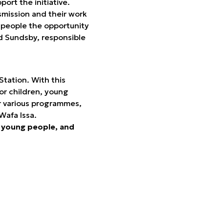
ort the initiative.
smission and their work
 people the opportunity
nd Sundsby, responsible
Station. With this
or children, young
ur various programmes,
Wafa Issa.
n, young people, and