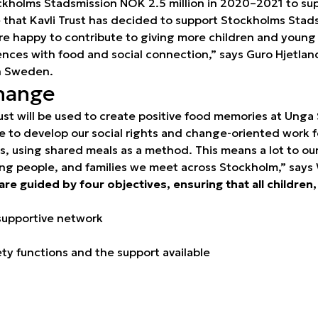
ckholms Stadsmission NOK 2.5 million in 2020–2021 to supp
re that Kavli Trust has decided to support Stockholms Stad
re happy to contribute to giving more children and young
iences with food and social connection,” says Guro Hjetla
in Sweden.
hange
ust will be used to create positive food memories at Unga 
e to develop our social rights and change-oriented work f
es, using shared meals as a method. This means a lot to o
ung people, and families we meet across Stockholm,” says 
 are guided by four objectives, ensuring that all childre
supportive network
y functions and the support available