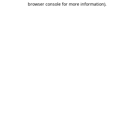
browser console for more information).