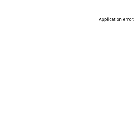
Application error: