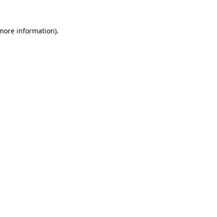
 more information).