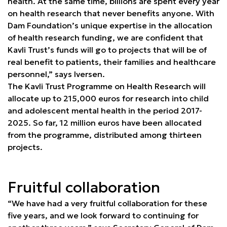
health. At the same time, billions are spent every year
on health research that never benefits anyone. With
Dam Foundation’s unique expertise in the allocation
of health research funding, we are confident that
Kavli Trust’s funds will go to projects that will be of
real benefit to patients, their families and healthcare
personnel,” says Iversen.
The Kavli Trust Programme on Health Research will
allocate up to 215,000 euros for research into child
and adolescent mental health in the period 2017-
2025. So far, 12 million euros have been allocated
from the programme, distributed among thirteen
projects.
Fruitful collaboration
“We have had a very fruitful collaboration for these
five years, and we look forward to continuing for