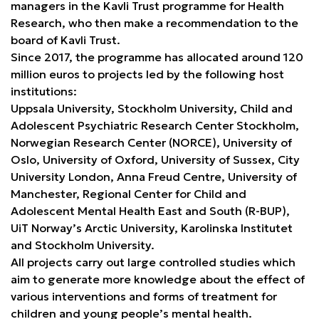
managers in the Kavli Trust programme for Health
Research, who then make a recommendation to the
board of Kavli Trust.
Since 2017, the programme has allocated around 120
million euros to projects led by the following host
institutions:
Uppsala University, Stockholm University, Child and
Adolescent Psychiatric Research Center Stockholm,
Norwegian Research Center (NORCE), University of
Oslo, University of Oxford, University of Sussex, City
University London, Anna Freud Centre, University of
Manchester, Regional Center for Child and
Adolescent Mental Health East and South (R-BUP),
UiT Norway’s Arctic University, Karolinska Institutet
and Stockholm University.
All projects carry out large controlled studies which
aim to generate more knowledge about the effect of
various interventions and forms of treatment for
children and young people’s mental health.