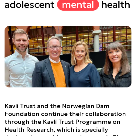
adolescent
mental
health
Kavli Trust and the Norwegian Dam
Foundation continue their collaboration
through the Kavli Trust Programme on
Health Research, which is specially