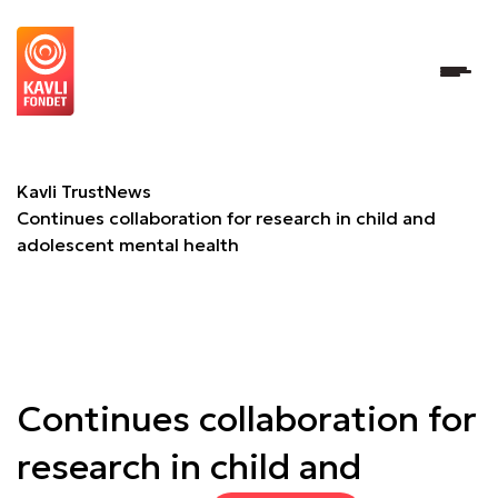
Continues collaboration for research in child and adolesc
Kavli Trust
News
Continues collaboration for research in child and
adolescent mental health
Continues collaboration for
research in child and