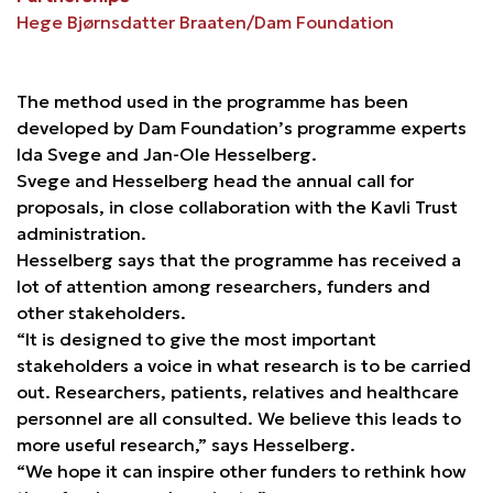
Hege Bjørnsdatter Braaten/Dam Foundation
The method used in the programme has been
developed by Dam Foundation’s programme experts
Ida Svege and Jan-Ole Hesselberg.
Svege and Hesselberg head the annual call for
proposals, in close collaboration with the Kavli Trust
administration.
Hesselberg says that the programme has received a
lot of attention among researchers, funders and
other stakeholders.
“It is designed to give the most important
stakeholders a voice in what research is to be carried
out. Researchers, patients, relatives and healthcare
personnel are all consulted. We believe this leads to
more useful research,” says Hesselberg.
“We hope it can inspire other funders to rethink how