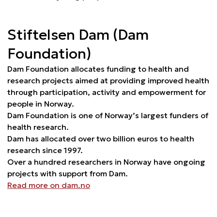
Stiftelsen Dam (Dam
Foundation)
Dam Foundation allocates funding to health and
research projects aimed at providing improved health
through participation, activity and empowerment for
people in Norway.
Dam Foundation is one of Norway’s largest funders of
health research.
Dam has allocated over two billion euros to health
research since 1997.
Over a hundred researchers in Norway have ongoing
projects with support from Dam.
Read more on dam.no