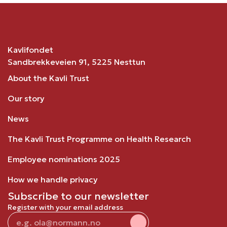
Kavlifondet
Sandbrekkeveien 91, 5225 Nesttun
About the Kavli Trust
Our story
News
The Kavli Trust Programme on Health Research
Employee nominations 2025
How we handle privacy
Subscribe to our newsletter
Register with your email address