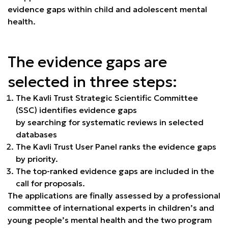
evidence gaps within child and adolescent mental
health.
The evidence gaps are
selected in three steps:
The Kavli Trust Strategic Scientific Committee
(SSC) identifies evidence gaps
by searching for systematic reviews in selected
databases
The Kavli Trust User Panel ranks the evidence gaps
by priority.
The top-ranked evidence gaps are included in the
call for proposals.
The applications are finally assessed by a professional
committee of international experts in children’s and
young people’s mental health and the two program