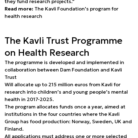
they fund research projects.”
Read more:
The Kavli Foundation’s program for
health research
The Kavli Trust Programme
on Health Research
The programme is developed and implemented in
collaboration between Dam Foundation and Kavli
Trust
Will allocate up to 215 million euros from Kavli for
research into children’s and young people’s mental
health in 2017-2025.
The program allocates funds once a year, aimed at
institutions in the four countries where the Kavli
Group has food production: Norway, Sweden, UK and
Finland.
All applications must address one or more selected