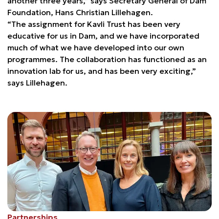
another three years,” says Secretary General of Dam
Foundation, Hans Christian Lillehagen.
“The assignment for Kavli Trust has been very
educative for us in Dam, and we have incorporated
much of what we have developed into our own
programmes. The collaboration has functioned as an
innovation lab for us, and has been very exciting,”
says Lillehagen.
Partnerships