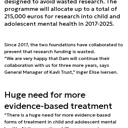
designed to avoid wasted research. The
programme will allocate up to a total of
215,000 euros for research into child and
adolescent mental health in 2017-2025.
Since 2017, the two foundations have collaborated to
prevent that research funding is wasted.
“We are very happy that Dam will continue their
collaboration with us for three more years, says
General Manager of Kavli Trust,” Inger Elise Iversen.
Huge need for more
evidence-based treatment
“There is a huge need for more evidence-based
forms of treatment in child and adolescent mental