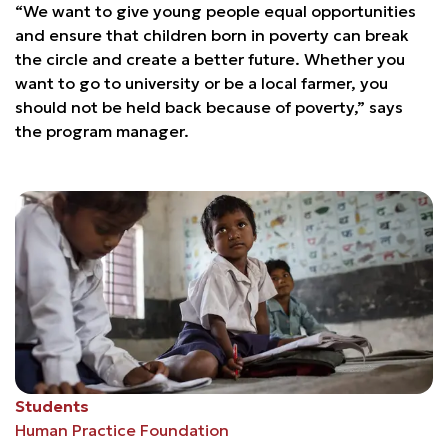
“We want to give young people equal opportunities
and ensure that children born in poverty can break
the circle and create a better future. Whether you
want to go to university or be a local farmer, you
should not be held back because of poverty,” says
the program manager.
Students
Human Practice Foundation