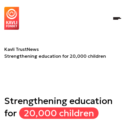
Strengthening education for 20,000 children
Kavli Trust
News
Strengthening education for 20,000 children
Strengthening education
for
20,000 children