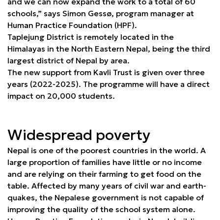
and we can now expand the work to a total of 60
schools,” says Simon Gessø, program manager at
Human Practice Foundation (HPF).
Taplejung District is remotely located in the
Himalayas in the North Eastern Nepal, being the third
largest district of Nepal by area.
The new support from Kavli Trust is given over three
years (2022-2025). The programme will have a direct
impact on 20,000 students.
Widespread poverty
Nepal is one of the poorest countries in the world. A
large proportion of families have little or no income
and are relying on their farming to get food on the
table. Affected by many years of civil war and earth-
quakes, the Nepalese government is not capable of
improving the quality of the school system alone.