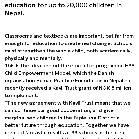
education for up to 20,000 children in
Nepal.
Classrooms and textbooks are important, but far from
enough for education to create real change. Schools
must strengthen the whole child, both academically,
physically and mentally.
This is the idea behind the education programme HPF
Child Empowerment Model, which the Danish
organisation Human Practice Foundation in Nepal has
recently received a Kavli Trust grant of NOK 8 million
to implement.
“The new agreement with Kavli Trust means that we
can continue our good cooperation, and give
marginalised children in the Taplejung District a
better future through education. Together we have
created fantastic results at 33 schools in the area,