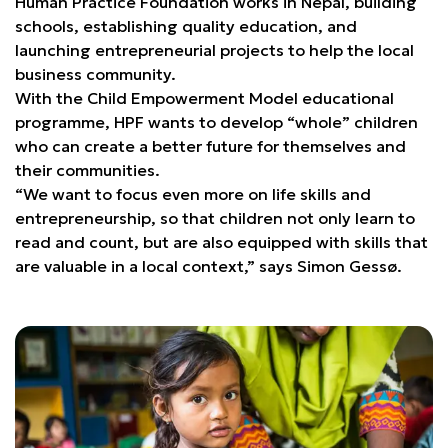
Human Practice Foundation works in Nepal, building
schools, establishing quality education, and
launching entrepreneurial projects to help the local
business community.
With the Child Empowerment Model educational
programme, HPF wants to develop “whole” children
who can create a better future for themselves and
their communities.
“We want to focus even more on life skills and
entrepreneurship, so that children not only learn to
read and count, but are also equipped with skills that
are valuable in a local context,” says Simon Gessø.