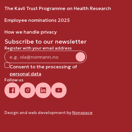
The Kavli Trust Programme on Health Research
Employee nominations 2025
How we handle privacy
Subscribe to our newsletter
Register with your email address
Consent to the processing of
personal data
Follow us
Design and web development by
Nonspace