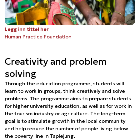
Legg inn tittel her
Human Practice Foundation
Creativity and problem
solving
Through the education programme, students will
learn to work in groups, think creatively and solve
problems. The programme aims to prepare students
for higher university education, as well as for work in
the tourism industry or agriculture. The long-term
goal is to stimulate growth in the local community
and help reduce the number of people living below
the poverty line in Taplejung.