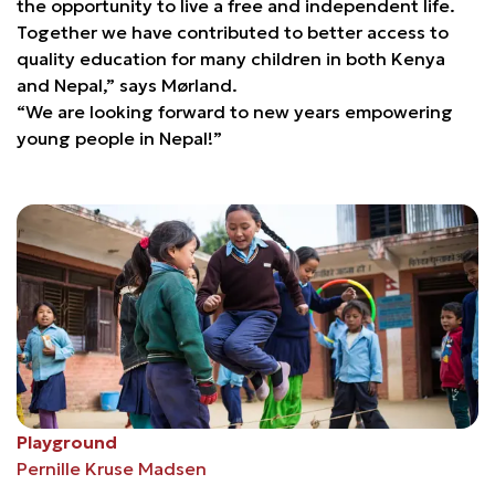
the opportunity to live a free and independent life.
Together we have contributed to better access to
quality education for many children in both Kenya
and Nepal,” says Mørland.
“We are looking forward to new years empowering
young people in Nepal!”
Playground
Pernille Kruse Madsen