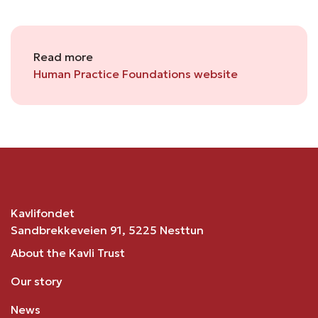
Read more
Human Practice Foundations website
Kavlifondet
Sandbrekkeveien 91, 5225 Nesttun
About the Kavli Trust
Our story
News