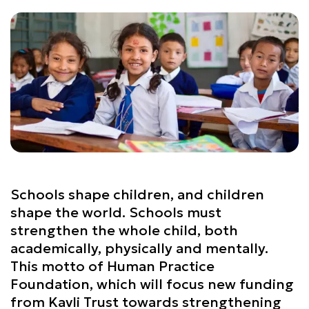
Schools shape children, and children
shape the world. Schools must
strengthen the whole child, both
academically, physically and mentally.
This motto of Human Practice
Foundation, which will focus new funding
from Kavli Trust towards strengthening