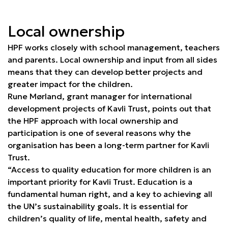
Local ownership
HPF works closely with school management, teachers
and parents. Local ownership and input from all sides
means that they can develop better projects and
greater impact for the children.
Rune Mørland, grant manager for international
development projects of Kavli Trust, points out that
the HPF approach with local ownership and
participation is one of several reasons why the
organisation has been a long-term partner for Kavli
Trust.
“Access to quality education for more children is an
important priority for Kavli Trust. Education is a
fundamental human right, and a key to achieving all
the UN’s sustainability goals. It is essential for
children’s quality of life, mental health, safety and