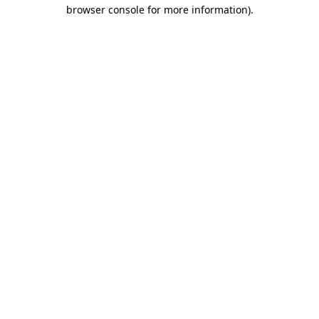
browser console for more information).