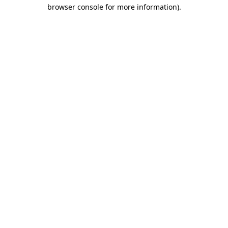
browser console for more information).