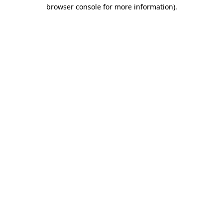
browser console for more information).