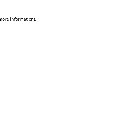
 more information).