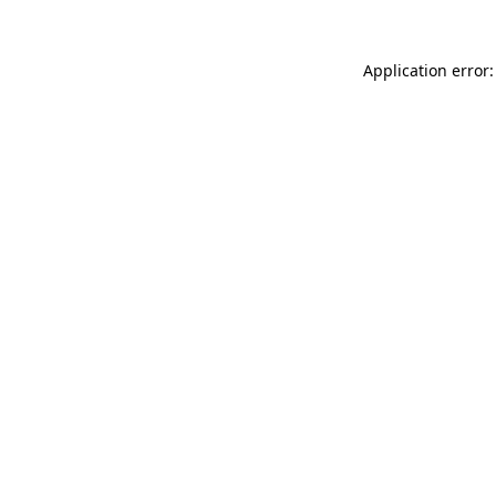
Application error: