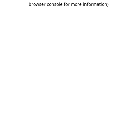
browser console for more information).