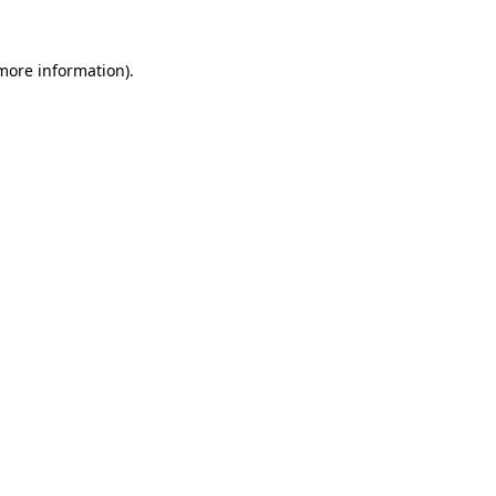
 more information).