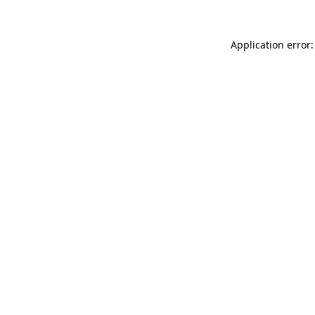
Application error: