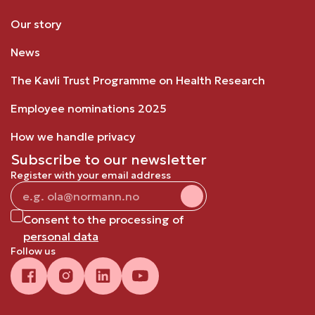
Our story
News
The Kavli Trust Programme on Health Research
Employee nominations 2025
How we handle privacy
Subscribe to our newsletter
Register with your email address
Consent to the processing of
personal data
Follow us