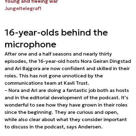
Young and fleeing war
Jungeltelegraf1
16-year-olds behind the
microphone
After one and a half seasons and nearly thirty
episodes, the 16-year-old hosts Nora Geiran Dingstad
and Ari Bajgora are now confident and skilled in their
roles. This has not gone unnoticed by the
communications team at Kavli Trust.
– Nora and Ari are doing a fantastic job both as hosts
and in the editorial development of the podcast. It’s
wonderful to see how they have grown in their roles
since the beginning. They are curious and open,
while also clear about what they consider important
to discuss in the podcast, says Andersen.