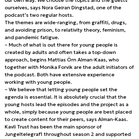
ourselves, says Nora Geiran Dingstad, one of the
podcast’s two regular hosts.
The themes are wide-ranging, from graffiti, drugs,
and avoiding prison, to relativity theory, feminism,
and pandemic fatigue.
– Much of what is out there for young people is
created by adults and often takes a top-down
approach, begins Mattias Örn Alman-Kaas, who
together with Monika Forvik are the adult initiators of
the podcast. Both have extensive experience
working with young people.
– We believe that letting young people set the
agenda is essential. It is absolutely crucial that the
young hosts lead the episodes and the project as a
whole, simply because young people are best placed
to create content for their peers, says Alman-Kaas.
Kavli Trust has been the main sponsor of
Jungeltelegraf1 throughout season 2 and supported