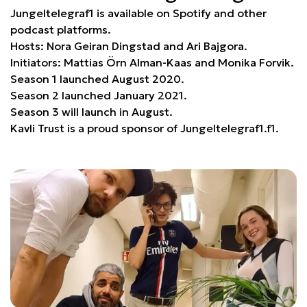
Jungeltelegraf1 is available on Spotify and other
podcast platforms.
Hosts: Nora Geiran Dingstad and Ari Bajgora.
Initiators: Mattias Örn Alman-Kaas and Monika Forvik.
Season 1 launched August 2020.
Season 2 launched January 2021.
Season 3 will launch in August.
Kavli Trust is a proud sponsor of Jungeltelegraf1.f1.