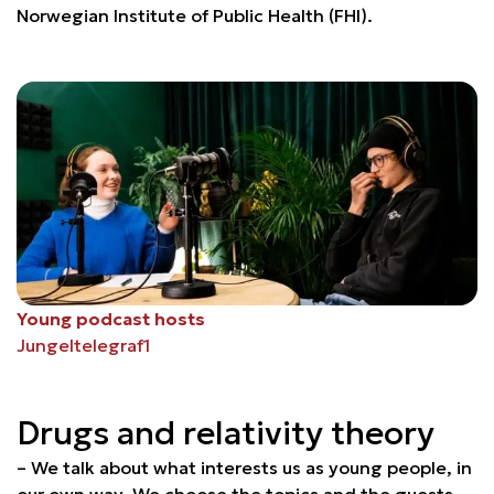
Norwegian Institute of Public Health (FHI).
Young podcast hosts
Jungeltelegraf1
Drugs and relativity theory
– We talk about what interests us as young people, in
our own way. We choose the topics and the guests