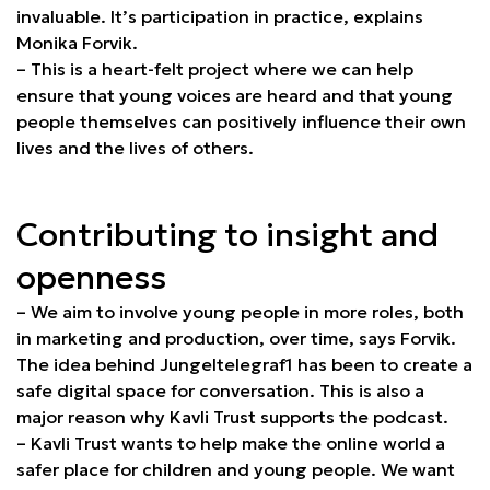
invaluable. It’s participation in practice, explains
Monika Forvik.
– This is a heart-felt project where we can help
ensure that young voices are heard and that young
people themselves can positively influence their own
lives and the lives of others.
Contributing to insight and
openness
– We aim to involve young people in more roles, both
in marketing and production, over time, says Forvik.
The idea behind Jungeltelegraf1 has been to create a
safe digital space for conversation. This is also a
major reason why Kavli Trust supports the podcast.
– Kavli Trust wants to help make the online world a
safer place for children and young people. We want