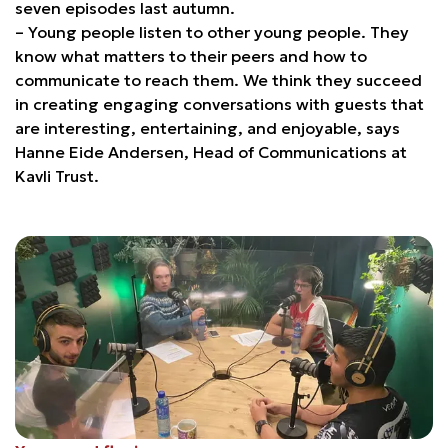
seven episodes last autumn.
– Young people listen to other young people. They
know what matters to their peers and how to
communicate to reach them. We think they succeed
in creating engaging conversations with guests that
are interesting, entertaining, and enjoyable, says
Hanne Eide Andersen, Head of Communications at
Kavli Trust.