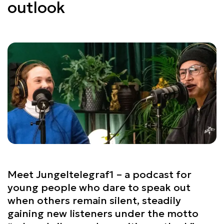
outlook
Meet Jungeltelegraf1 – a podcast for
young people who dare to speak out
when others remain silent, steadily
gaining new listeners under the motto