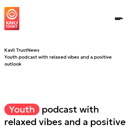
Youth podcast with relaxed vibes and a positive outlook
Kavli Trust
News
Youth podcast with relaxed vibes and a positive
outlook
Youth
podcast with
relaxed vibes and a positive