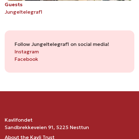
Guests
Jungeltelegraf1
Follow Jungeltelegraf1 on social media!
Instagram
Facebook
Kavlifondet
Sandbrekkeveien 91, 5225 Nesttun
About the Kavli Trust