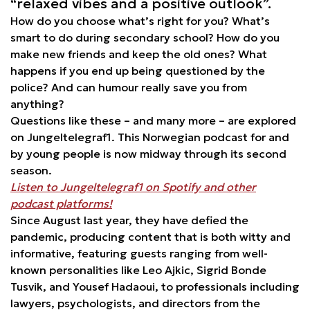
“relaxed vibes and a positive outlook”.
How do you choose what’s right for you? What’s
smart to do during secondary school? How do you
make new friends and keep the old ones? What
happens if you end up being questioned by the
police? And can humour really save you from
anything?
Questions like these – and many more – are explored
on Jungeltelegraf1. This Norwegian podcast for and
by young people is now midway through its second
season.
Listen to Jungeltelegraf1 on Spotify and other
podcast platforms!
Since August last year, they have defied the
pandemic, producing content that is both witty and
informative, featuring guests ranging from well-
known personalities like Leo Ajkic, Sigrid Bonde
Tusvik, and Yousef Hadaoui, to professionals including
lawyers, psychologists, and directors from the