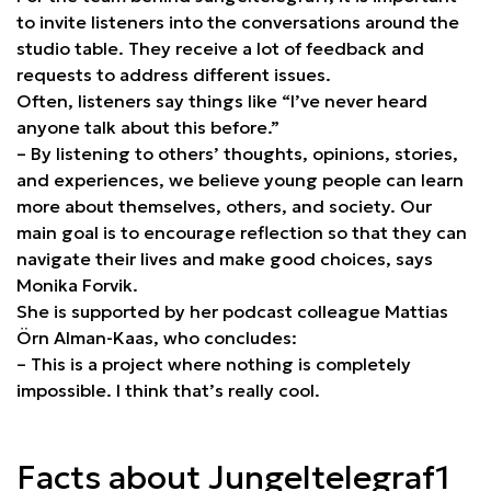
to invite listeners into the conversations around the
studio table. They receive a lot of feedback and
requests to address different issues.
Often, listeners say things like “I’ve never heard
anyone talk about this before.”
– By listening to others’ thoughts, opinions, stories,
and experiences, we believe young people can learn
more about themselves, others, and society. Our
main goal is to encourage reflection so that they can
navigate their lives and make good choices, says
Monika Forvik.
She is supported by her podcast colleague Mattias
Örn Alman-Kaas, who concludes:
– This is a project where nothing is completely
impossible. I think that’s really cool.
Facts about Jungeltelegraf1