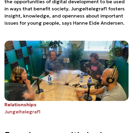
the opportunities of digital development to be used
in ways that benefit society. Jungeltelegraf1 fosters
insight, knowledge, and openness about important
issues for young people, says Hanne Eide Andersen.
Relationships
Jungeltelegraf1