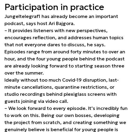
Participation in practice
Jungeltelegraf1 has already become an important
podcast, says host Ari Bajgora.
– It provides listeners with new perspectives,
encourages reflection, and addresses human topics
that not everyone dares to discuss, he says.
Episodes range from around forty minutes to over an
hour, and the four young people behind the podcast
are already looking forward to starting season three
over the summer.
Ideally without too much Covid-19 disruption, last-
minute cancellations, quarantine restrictions, or
studio recordings behind plexiglass screens with
guests joining via video call.
– We look forward to every episode. It’s incredibly fun
to work on this. Being our own bosses, developing
the project from scratch, and creating something we
genuinely believe is beneficial for young people is