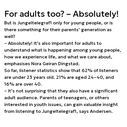
For adults too? – Absolutely!
But is Jungeltelegraf1 only for young people, or is
there something for their parents’ generation as
well?
– Absolutely! It’s also important for adults to
understand what is happening among young people,
how we experience life, and what we care about,
emphasises Nora Geiran Dingstad.
So far, listener statistics show that 62% of listeners
are under 23 years old. 21% are aged 24–40, and
16% are over 40.
– It’s not surprising that they also have a significant
adult audience. Parents of teenagers, or others
interested in youth issues, can gain valuable insight
from listening to Jungeltelegraf1, says Andersen.