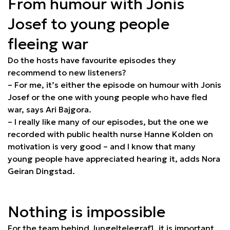
From humour with Jonis
Josef to young people
fleeing war
Do the hosts have favourite episodes they
recommend to new listeners?
– For me, it’s either the episode on humour with Jonis
Josef or the one with young people who have fled
war, says Ari Bajgora.
– I really like many of our episodes, but the one we
recorded with public health nurse Hanne Kolden on
motivation is very good – and I know that many
young people have appreciated hearing it, adds Nora
Geiran Dingstad.
Nothing is impossible
For the team behind Jungeltelegraf1, it is important