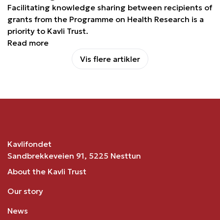
Facilitating knowledge sharing between recipients of
grants from the Programme on Health Research is a
priority to Kavli Trust.
Read more
Vis flere artikler
Kavlifondet
Sandbrekkeveien 91, 5225 Nesttun
About the Kavli Trust
Our story
News