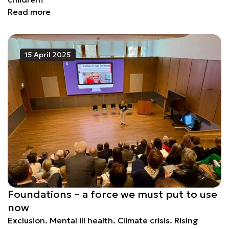
Read more
15 April 2025
Foundations – a force we must put to use
now
Exclusion. Mental ill health. Climate crisis. Rising