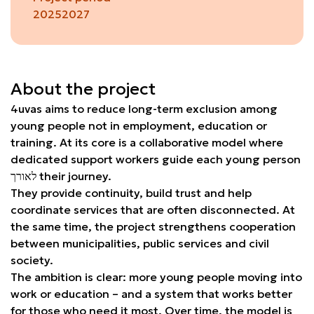
2025
2027
About the project
4uvas aims to reduce long-term exclusion among
young people not in employment, education or
training. At its core is a collaborative model where
dedicated support workers guide each young person
לאורך their journey.
They provide continuity, build trust and help
coordinate services that are often disconnected. At
the same time, the project strengthens cooperation
between municipalities, public services and civil
society.
The ambition is clear: more young people moving into
work or education – and a system that works better
for those who need it most. Over time, the model is