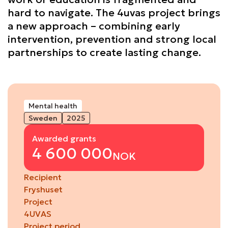
hard to navigate. The 4uvas project brings
a new approach – combining early
intervention, prevention and strong local
partnerships to create lasting change.
Mental health
Sweden
2025
Awarded grants
4 600 000
NOK
Recipient
Fryshuset
Project
4UVAS
Project period