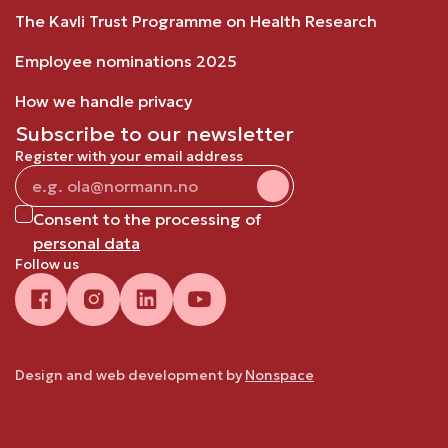
The Kavli Trust Programme on Health Research
Employee nominations 2025
How we handle privacy
Subscribe to our newsletter
Register with your email address
Consent to the processing of
personal data
Follow us
Design and web development by
Nonspace