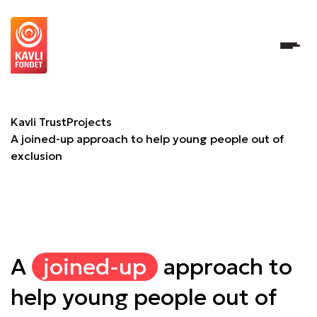
A joined-up approach to help young people out of exclusi
Kavli Trust
Projects
A joined-up approach to help young people out of
exclusion
A
joined-up
approach to
help young people out of