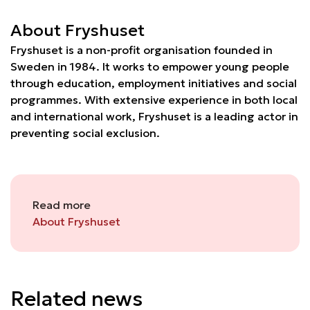
About Fryshuset
Fryshuset is a non-profit organisation founded in
Sweden in 1984. It works to empower young people
through education, employment initiatives and social
programmes. With extensive experience in both local
and international work, Fryshuset is a leading actor in
preventing social exclusion.
Read more
About Fryshuset
Related news