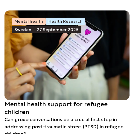
Mental health
Health Research
Sweden
27 September 2025
Mental health support for refugee
children
Can group conversations be a crucial first step in
addressing post-traumatic stress (PTSD) in refugee
children?