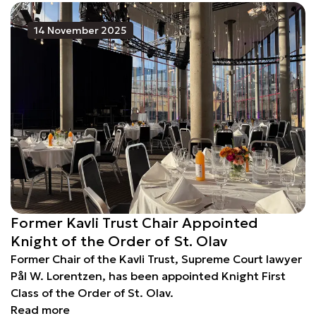
14 November 2025
Former Kavli Trust Chair Appointed
Knight of the Order of St. Olav
Former Chair of the Kavli Trust, Supreme Court lawyer
Pål W. Lorentzen, has been appointed Knight First
Class of the Order of St. Olav.
Read more