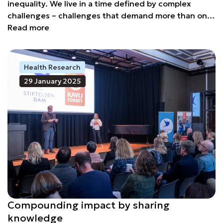
inequality. We live in a time defined by complex
challenges – challenges that demand more than one
solution, more than one actor, and more than one
Read more
approach. In the face of all this, there is a resource
that remains underutilised: foundations.
Health Research
29 January 2025
Compounding impact by sharing
knowledge