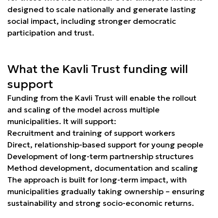
designed to scale nationally and generate lasting
social impact, including stronger democratic
participation and trust.
What the Kavli Trust funding will
support
Funding from the Kavli Trust will enable the rollout
and scaling of the model across multiple
municipalities. It will support:
Recruitment and training of support workers
Direct, relationship-based support for young people
Development of long-term partnership structures
Method development, documentation and scaling
The approach is built for long-term impact, with
municipalities gradually taking ownership – ensuring
sustainability and strong socio-economic returns.