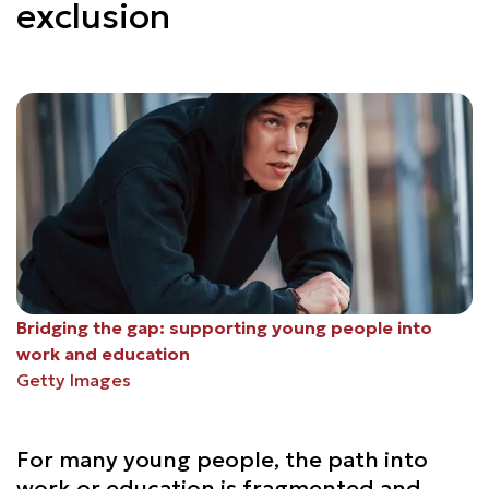
exclusion
Bridging the gap: supporting young people into
work and education
Getty Images
For many young people, the path into
work or education is fragmented and