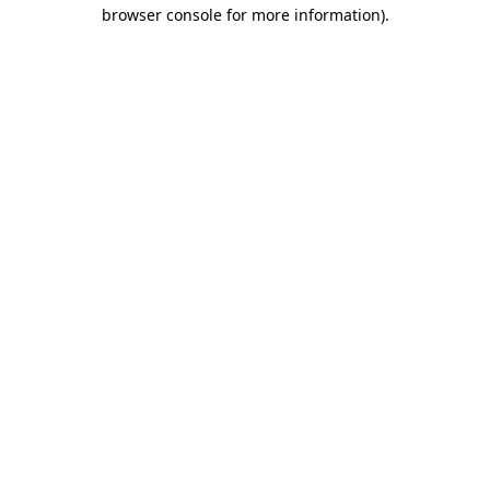
browser console for more information).