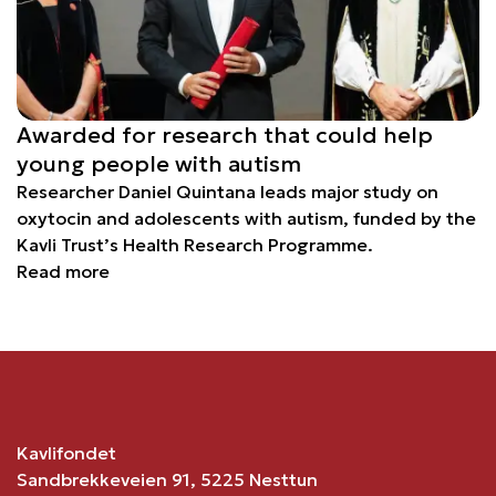
Awarded for research that could help
young people with autism
Researcher Daniel Quintana leads major study on
oxytocin and adolescents with autism, funded by the
Kavli Trust’s Health Research Programme.
Read more
Kavlifondet
Sandbrekkeveien 91, 5225 Nesttun