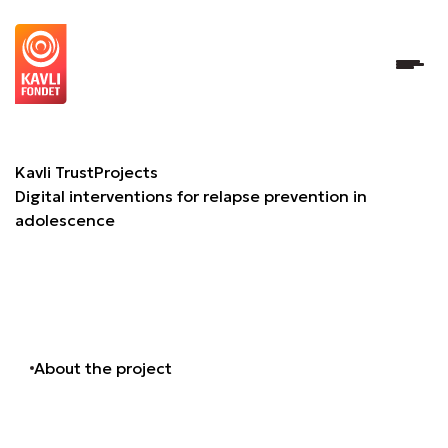
Digital interventions for relapse prevention in adolescenc
Kavli Trust
Projects
Digital interventions for relapse prevention in
adolescence
About the project