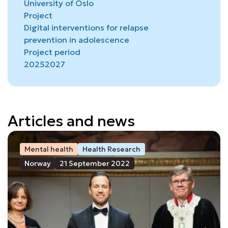
University of Oslo
Project
Digital interventions for relapse
prevention in adolescence
Project period
2025
2027
Articles and news
Mental health
Health Research
Norway
21 September 2022