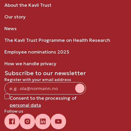
About the Kavli Trust
Our story
News
The Kavli Trust Programme on Health Research
Employee nominations 2025
How we handle privacy
Subscribe to our newsletter
Register with your email address
Consent to the processing of
personal data
Follow us