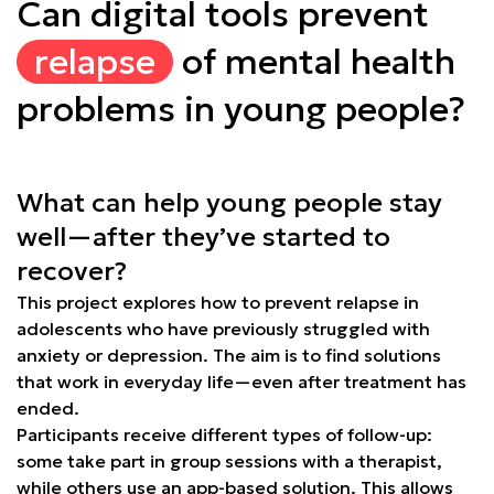
Can digital tools prevent
relapse
of mental health
problems in young people?
What can help young people stay
well—after they’ve started to
recover?
This project explores how to prevent relapse in
adolescents who have previously struggled with
anxiety or depression. The aim is to find solutions
that work in everyday life—even after treatment has
ended.
Participants receive different types of follow-up:
some take part in group sessions with a therapist,
while others use an app-based solution. This allows