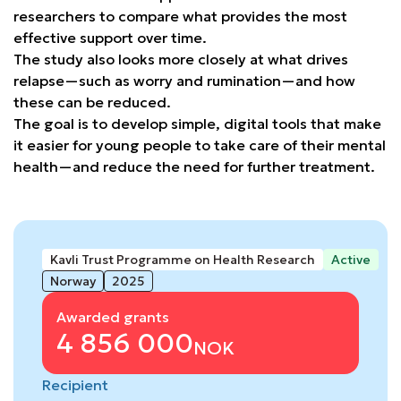
researchers to compare what provides the most
effective support over time.
The study also looks more closely at what drives
relapse—such as worry and rumination—and how
these can be reduced.
The goal is to develop simple, digital tools that make
it easier for young people to take care of their mental
health—and reduce the need for further treatment.
Kavli Trust Programme on Health Research
Active
Norway
2025
Awarded grants
4 856 000
NOK
Recipient