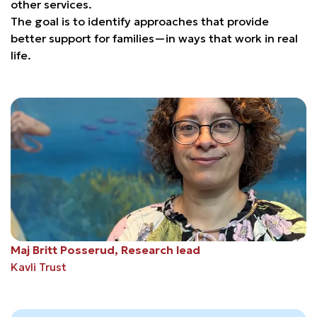
other services.
The goal is to identify approaches that provide
better support for families—in ways that work in real
life.
Maj Britt Posserud, Research lead
Kavli Trust