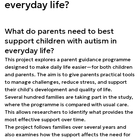
everyday life?
What do parents need to best
support children with autism in
everyday life?
This project explores a parent guidance programme
designed to make daily life easier—for both children
and parents. The aim is to give parents practical tools
to manage challenges, reduce stress, and support
their child’s development and quality of life.
Several hundred families are taking part in the study,
where the programme is compared with usual care.
This allows researchers to identify what provides the
most effective support over time.
The project follows families over several years and
also examines how the support affects the need for