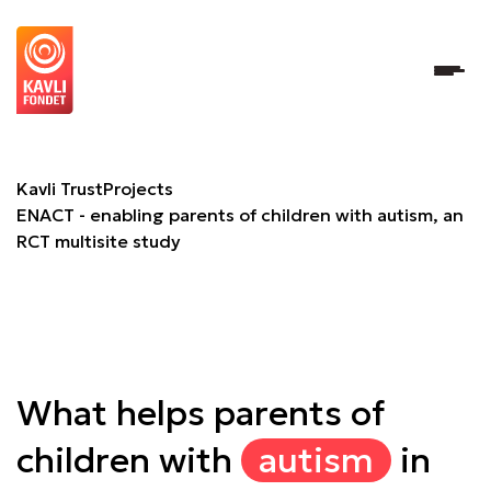
ENACT - enabling parents of children with autism, an RCT 
Kavli Trust
Projects
ENACT - enabling parents of children with autism, an
RCT multisite study
What helps parents of
children with
autism
in