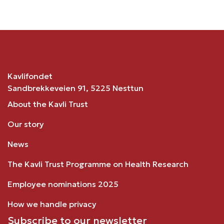
Kavlifondet
Sandbrekkeveien 91, 5225 Nesttun
About the Kavli Trust
Our story
News
The Kavli Trust Programme on Health Research
Employee nominations 2025
How we handle privacy
Subscribe to our newsletter