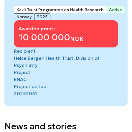
Kavli Trust Programme on Health Research
Active
Norway
2025
Awarded grants
10 000 000
NOK
Recipient
Helse Bergen Health Trust, Division of
Psychiatry
Project
ENACT
Project period
2025
2031
News and stories