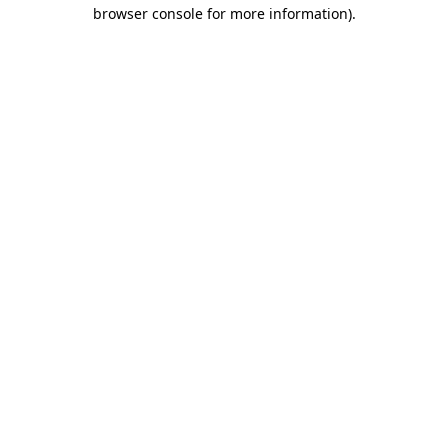
browser console for more information).