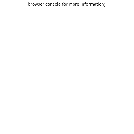
browser console for more information).