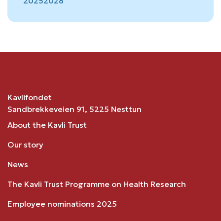
2025
2028
Kavlifondet
Sandbrekkeveien 91, 5225 Nesttun
About the Kavli Trust
Our story
News
The Kavli Trust Programme on Health Research
Employee nominations 2025