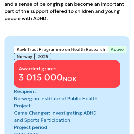
and a sense of belonging can become an important
part of the support offered to children and young
people with ADHD.
Kavli Trust Programme on Health Research
Active
Norway
2025
Awarded grants
3 015 000
NOK
Recipient
Norwegian Institute of Public Health
Project
Game Changer: Investigating ADHD
and Sports Participation
Project period