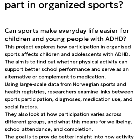
part in organized sports?
Can sports make everyday life easier for
children and young people with ADHD?
This project explores how participation in organised
sports affects children and adolescents with ADHD.
The aim is to find out whether physical activity can
support better school performance and serve as an
alternative or complement to medication.
Using large-scale data from Norwegian sports and
health registries, researchers examine links between
sports participation, diagnoses, medication use, and
social factors.
They also look at how participation varies across
different groups, and what this means for wellbeing,
school attendance, and completion.
The goal is to provide better insight into how activity