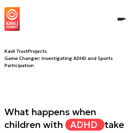
Game Changer: Investigating ADHD and Sports Participat
Kavli Trust
Projects
Game Changer: Investigating ADHD and Sports
Participation
What happens when
children with
ADHD
take