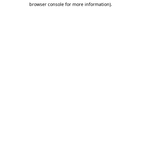
browser console for more information).