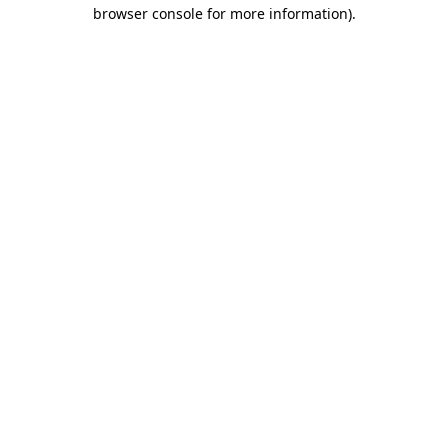
browser console for more information).