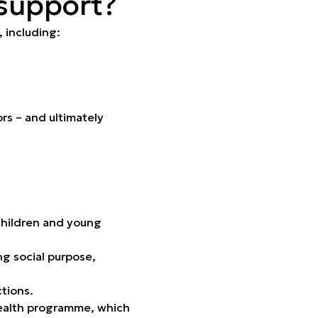
 support?
, including:
ors – and ultimately
 children and young
ng social purpose,
tions.
 Health programme, which