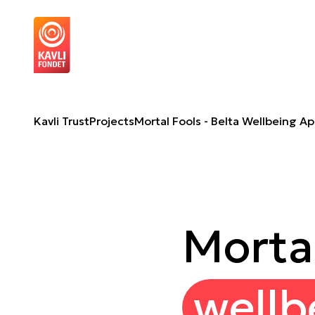
Mortal Fools - Belta Wellbeing App
A
Kavli Trust
Projects
Mortal Fools - Belta Wellbeing A
Mortal
wellb