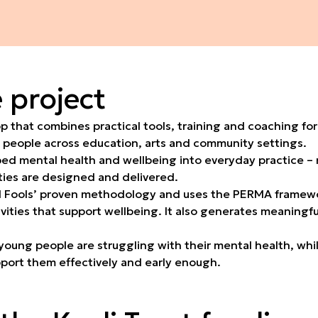
 project
 that combines practical tools, training and coaching for
 people across education, arts and community settings.
mbed mental health and wellbeing into everyday practice – 
ities are designed and delivered.
l Fools’ proven methodology and uses the PERMA framewor
ivities that support wellbeing. It also generates meaningf
young people are struggling with their mental health, whi
pport them effectively and early enough.