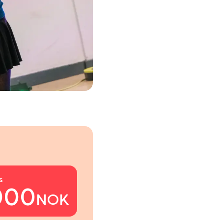
s
000
NOK