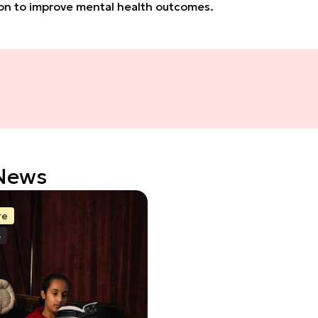
tion to improve mental health outcomes.
 News
re
6