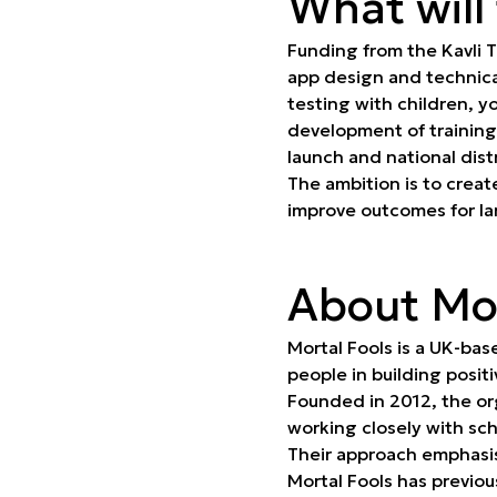
What will
Funding from the Kavli T
app design and technic
testing with children, y
development of training
launch and national dist
The ambition is to creat
improve outcomes for la
About Mor
Mortal Fools is a UK-bas
people in building posit
Founded in 2012, the org
working closely with sc
Their approach emphasis
Mortal Fools has previou