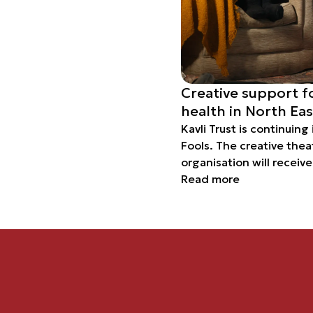
Creative support f
health in North Ea
Kavli Trust is continuing
Fools. The creative thea
organisation will receiv
years for an ambitious p
Read more
strengthen the mental hea
children and young peo