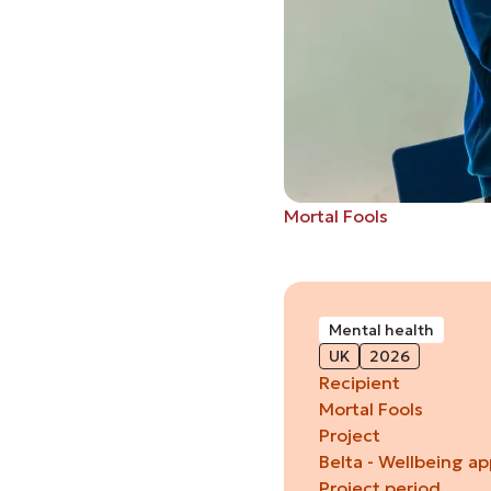
Mortal Fools
Mental health
UK
2026
Recipient
Mortal Fools
Project
Belta - Wellbeing a
Project period