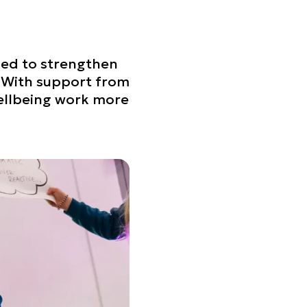
ned to strengthen
. With support from
wellbeing work more