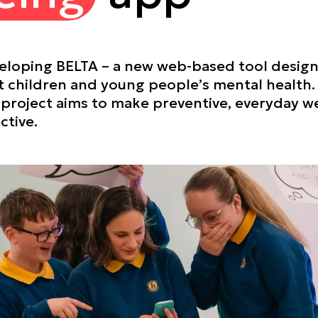
veloping BELTA – a new web-based tool desig
 children and young people’s mental health
he project aims to make preventive, everyday 
ctive.