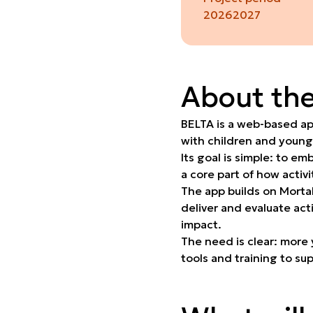
2026
2027
About the
BELTA is a web-based app
with children and young
Its goal is simple: to e
a core part of how activ
The app builds on Morta
deliver and evaluate act
impact.
The need is clear: more 
tools and training to su