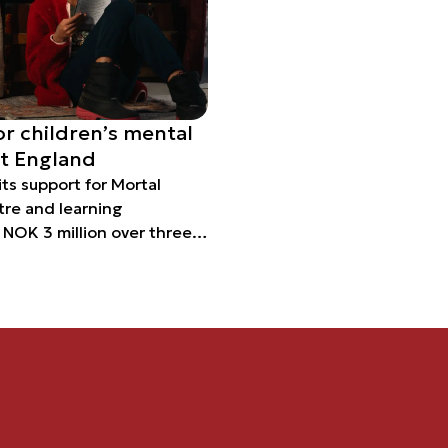
or children’s mental
st England
 its support for Mortal
tre and learning
e NOK 3 million over three
roject designed to
lth and life skills of
ple.