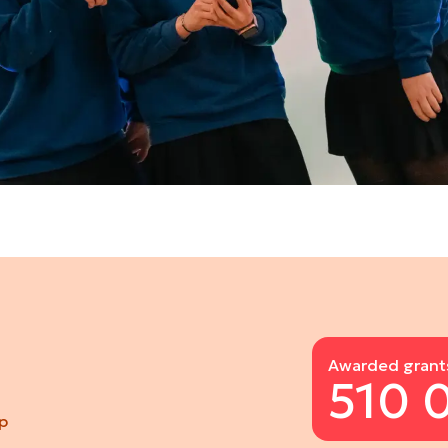
Awarded grant
510 
pp