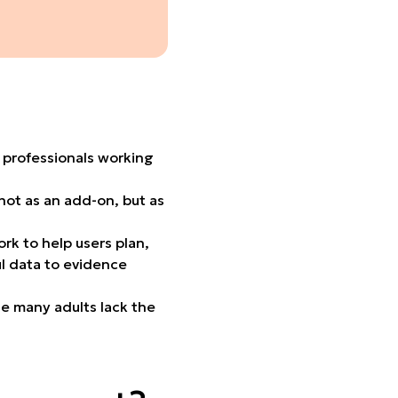
 professionals working
not as an add-on, but as
k to help users plan,
ul data to evidence
le many adults lack the