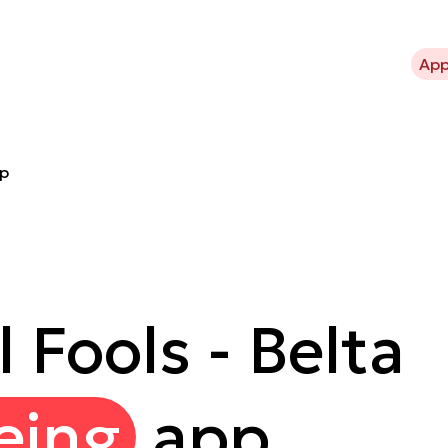
bout Kavli Trust
What we support
Projects
News
App
pp
 Fools - Belta
eing
app