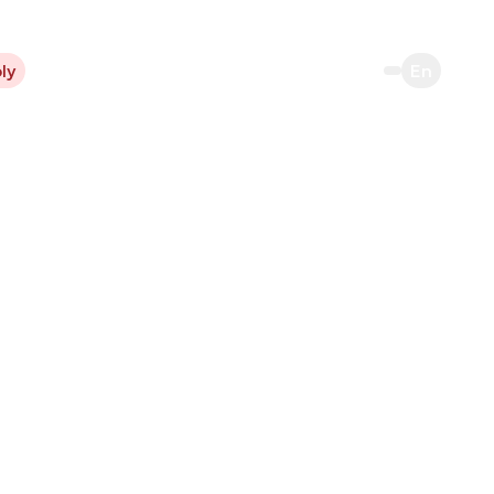
ly
En