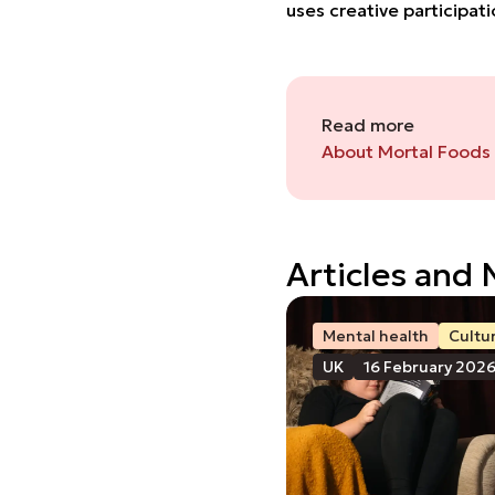
uses creative participa
Read more
About Mortal Foods
Articles and
Mental health
Cultu
UK
16 February 202