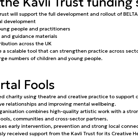
 the Kavli Trust funding
rust will support the full development and rollout of BELTA
al development
oung people and practitioners
 and guidance materials
ribution across the UK
e a scalable tool that can strengthen practice across sect
rge numbers of children and young people.
tal Fools
ed charity using theatre and creative practice to support
ive relationships and improving mental wellbeing.
anisation combines high-quality artistic work with a stro
hools, communities and cross-sector partners.
es early intervention, prevention and strong local connec
sly received support from the Kavli Trust for its Creative