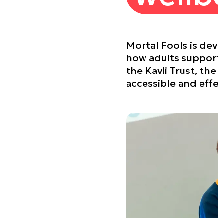
Mortal Fools is de
how adults support
the Kavli Trust, t
accessible and effe