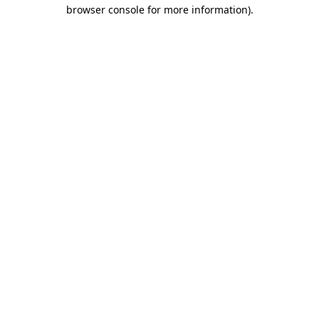
browser console for more information).