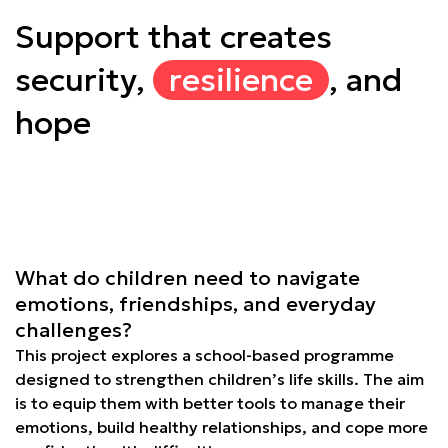
Support that creates
security,
resilience
, and
hope
What do children need to navigate
emotions, friendships, and everyday
challenges?
This project explores a school-based programme
designed to strengthen children’s life skills. The aim
is to equip them with better tools to manage their
emotions, build healthy relationships, and cope more