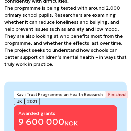
confidently with difficulties.
The programme is being tested with around 2,000
primary school pupils. Researchers are examining
whether it can reduce loneliness and bullying, and
help prevent issues such as anxiety and low mood.
They are also looking at who benefits most from the
programme, and whether the effects last over time.
The project seeks to understand how schools can
better support children’s mental health – in ways that
truly work in practice.
Kavli Trust Programme on Health Research
Finished
UK
2021
Awarded grants
9 600 000
NOK