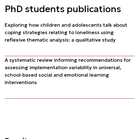
PhD students publications
Exploring how children and adolescents talk about
coping strategies relating to loneliness using
reflexive thematic analysis: a qualitative study
A systematic review informing recommendations for
assessing implementation variability in universal,
school-based social and emotional learning
interventions