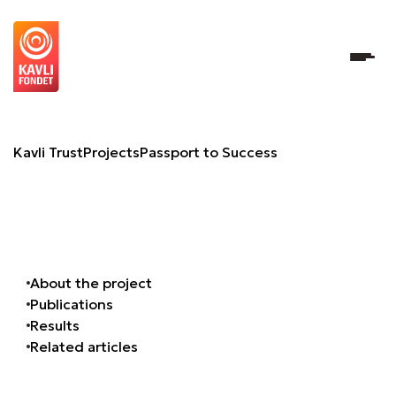
Passport to Success
Kavli Trust
Projects
Passport to Success
About the project
Publications
Results
Related articles