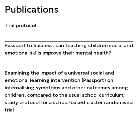
Publications
Trial protocol
Passport to Success: can teaching children social and
emotional skills improve their mental health?
Examining the impact of a universal social and
emotional learning intervention (Passport) on
internalising symptoms and other outcomes among
children, compared to the usual school curriculum:
study protocol for a school-based cluster randomised
trial