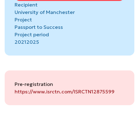
Recipient
University of Manchester
Project
Passport to Success
Project period
2021
2025
Pre-registration
https://www.isrctn.com/ISRCTN12875599