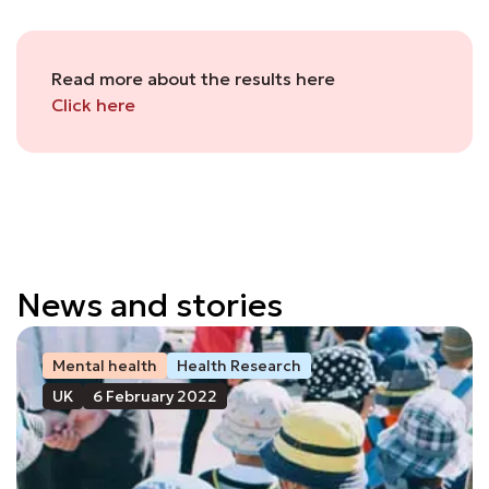
Read more about the results here
Click here
News and stories
Mental health
Health Research
UK
6 February 2022