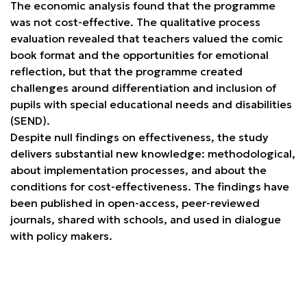
The economic analysis found that the programme
was not cost-effective. The qualitative process
evaluation revealed that teachers valued the comic
book format and the opportunities for emotional
reflection, but that the programme created
challenges around differentiation and inclusion of
pupils with special educational needs and disabilities
(SEND).
Despite null findings on effectiveness, the study
delivers substantial new knowledge: methodological,
about implementation processes, and about the
conditions for cost-effectiveness. The findings have
been published in open-access, peer-reviewed
journals, shared with schools, and used in dialogue
with policy makers.