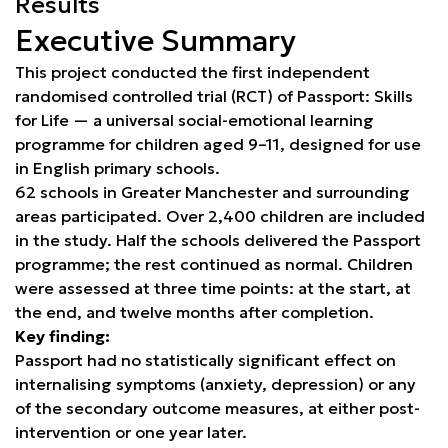
Results
Executive Summary
This project conducted the first independent
randomised controlled trial (RCT) of Passport: Skills
for Life — a universal social-emotional learning
programme for children aged 9–11, designed for use
in English primary schools.
62 schools in Greater Manchester and surrounding
areas participated. Over 2,400 children are included
in the study. Half the schools delivered the Passport
programme; the rest continued as normal. Children
were assessed at three time points: at the start, at
the end, and twelve months after completion.
Key finding:
Passport had no statistically significant effect on
internalising symptoms (anxiety, depression) or any
of the secondary outcome measures, at either post-
intervention or one year later.