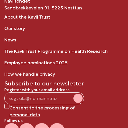
Kavlifondet
Sandbrekkeveien 91, 5225 Nesttun
About the Kavli Trust
Our story
News
The Kavli Trust Programme on Health Research
Employee nominations 2025
How we handle privacy
Subscribe to our newsletter
Register with your email address
Consent to the processing of
personal data
Follow us