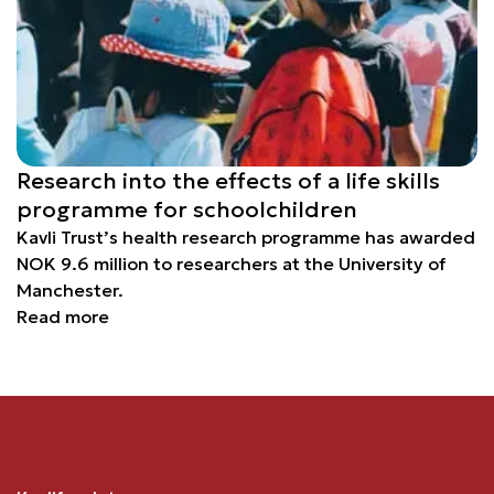
Research into the effects of a life skills
programme for schoolchildren
Kavli Trust’s health research programme has awarded
NOK 9.6 million to researchers at the University of
Manchester.
Read more