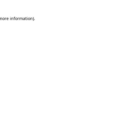
 more information).