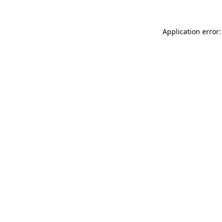
Application error: