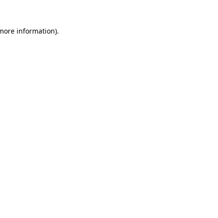
 more information).