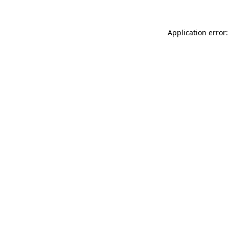
Application error: