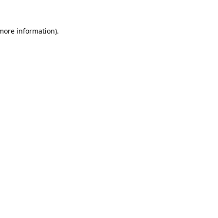
 more information).