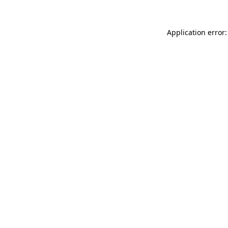
Application error: