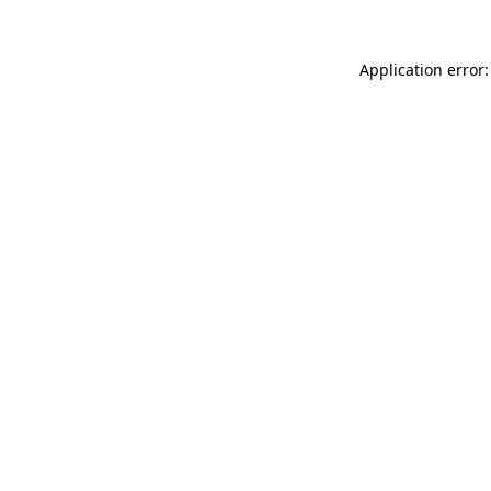
Application error: