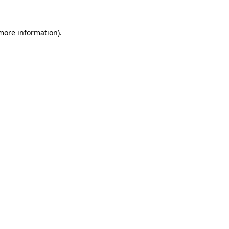
 more information).