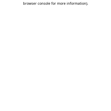
browser console for more information).