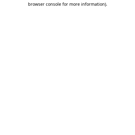
browser console for more information).