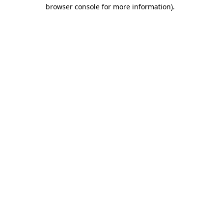
browser console for more information).