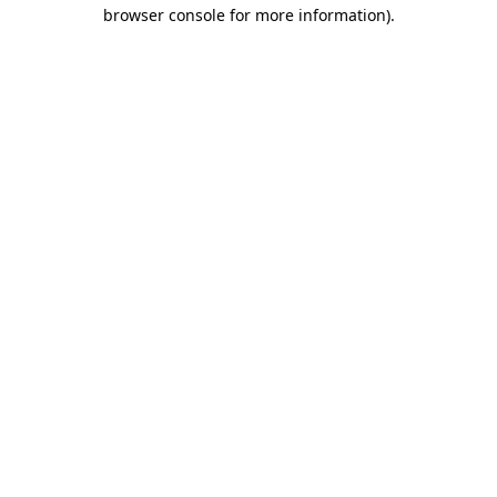
browser console for more information).