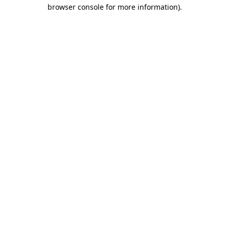
browser console for more information).