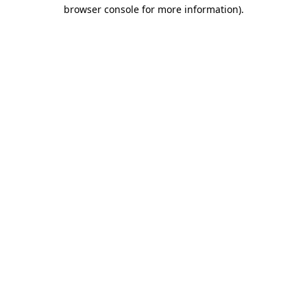
browser console for more information).