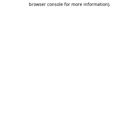
browser console for more information).