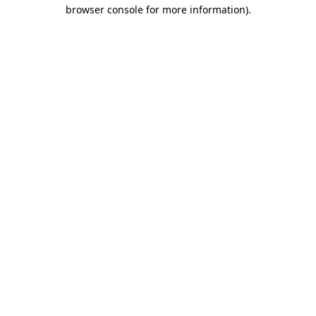
browser console for more information).