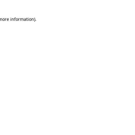
 more information).