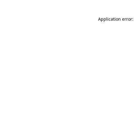
Application error: