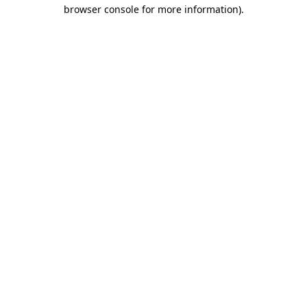
browser console for more information).