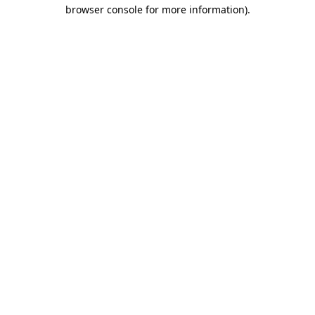
browser console for more information).