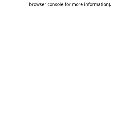
browser console for more information).