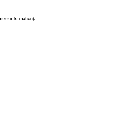
 more information).