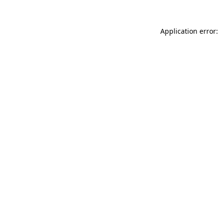
Application error: