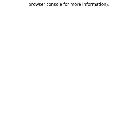
browser console for more information).