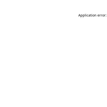
Application error: