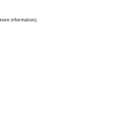
 more information).