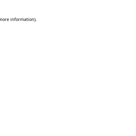
 more information).