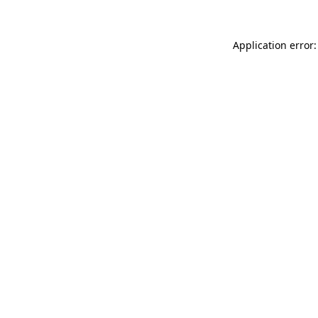
Application error: