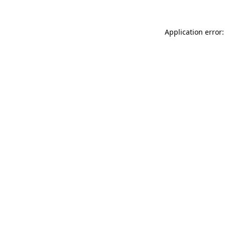
Application error: