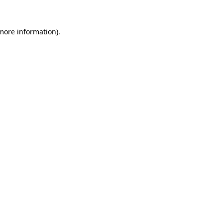
 more information).