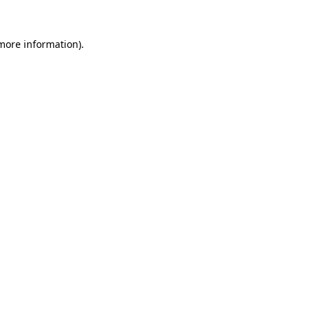
 more information).