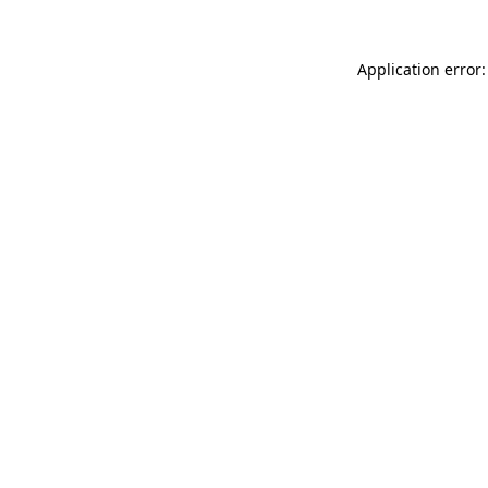
Application error: