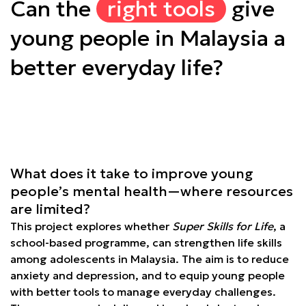
Can the
right tools
give
young people in Malaysia a
better everyday life?
What does it take to improve young
people’s mental health—where resources
are limited?
This project explores whether
Super Skills for Life
, a
school-based programme, can strengthen life skills
among adolescents in Malaysia. The aim is to reduce
anxiety and depression, and to equip young people
with better tools to manage everyday challenges.