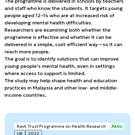
The programme is delivered in schools by teachers
and staff who know the students. It targets young
people aged 12–14 who are at increased risk of
developing mental health difficulties.
Researchers are examining both whether the
programme is effective and whether it can be
delivered in a simple, cost-efficient way—so it can
reach more people.
The goal is to identify solutions that can improve
young people’s mental health, even in settings
where access to support is limited.
The study may help shape health and education
practices in Malaysia and other low- and middle-
income countries.
Kavli Trust Programme on Health Research
Aktiv
UK
2022