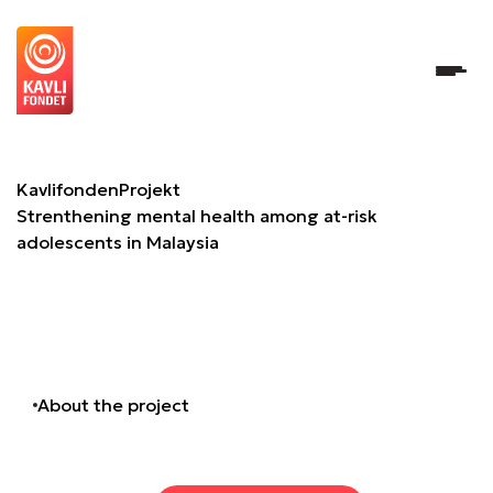
Strenthening mental health among at-risk adolescents in
Kavlifonden
Projekt
Strenthening mental health among at-risk
adolescents in Malaysia
About the project