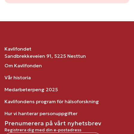
Kavlifondet
Sandbrekkeveien 91, 5225 Nesttun
Om Kavlifonden
Vår historia
Medarbeterpeng 2025
Kavlifondens program för hälsoforskning
Hur vi hanterar personuppgifter
Prenumerera på vårt nyhetsbrev
Registrera dig med din e-postadress