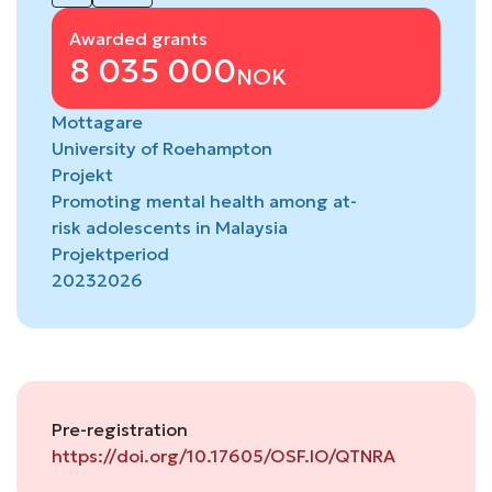
Awarded grants
8 035 000
NOK
Mottagare
University of Roehampton
Projekt
Promoting mental health among at-
risk adolescents in Malaysia
Projektperiod
2023
2026
Pre-registration
https://doi.org/10.17605/OSF.IO/QTNRA